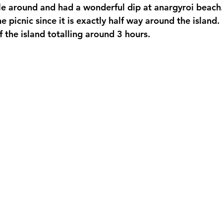
e around and had a wonderful dip at anargyroi beach. 
e picnic since it is exactly half way around the island. 
 the island totalling around 3 hours. 