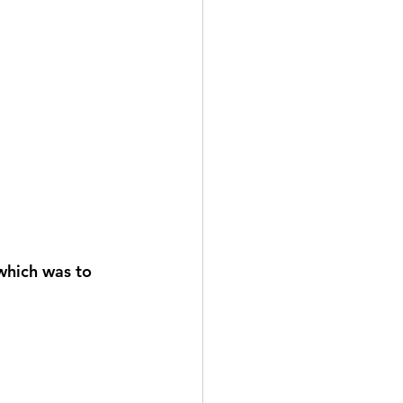
 which was to 