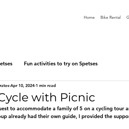
Home
Bike Rental
G
etses
Fun activities to try on Spetses
ratos
Apr 10, 2024
1 min read
ness
Self-Guided Tours
ycle with Picnic
quest to accommodate a family of 5 on a cycling tour a
roup already had their own guide, I provided the suppo