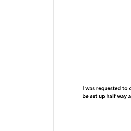
I was requested to c
be set up half way a