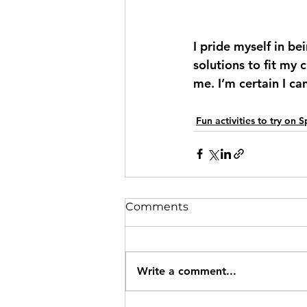
I pride myself in be
solutions to fit my 
me. I’m certain I ca
Fun activities to try on 
Comments
Write a comment...