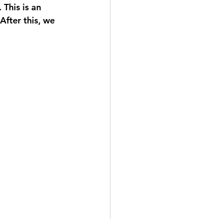
This is an 
After this, we 