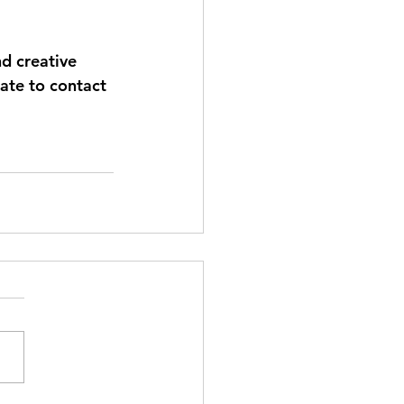
nd creative 
tate to contact 