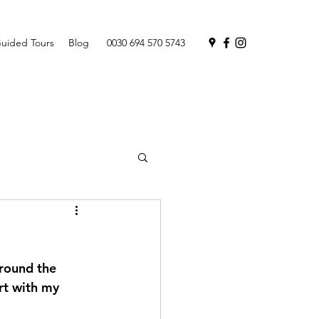
uided Tours
Blog
0030 694 570 5743
round the 
rt with my 