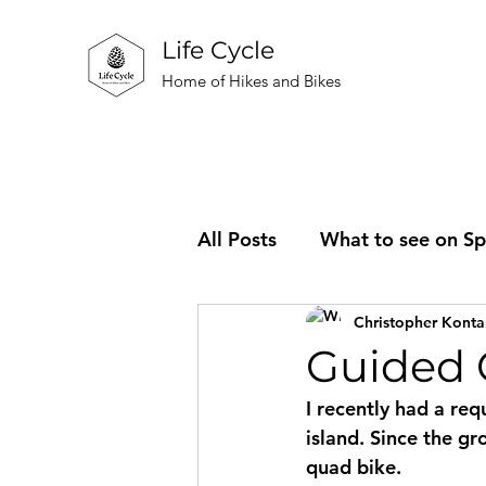
Life Cycle
Home of Hikes and Bikes
All Posts
What to see on Sp
Christopher Konta
Information about the busi
Guided C
I recently had a re
island. Since the g
quad bike. 