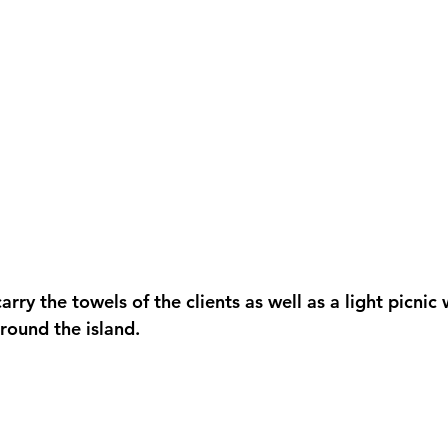
arry the towels of the clients as well as a light picnic
round the island. 