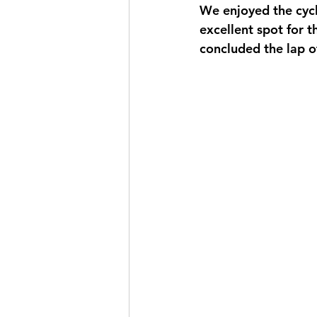
We enjoyed the cycl
excellent spot for th
concluded the lap of