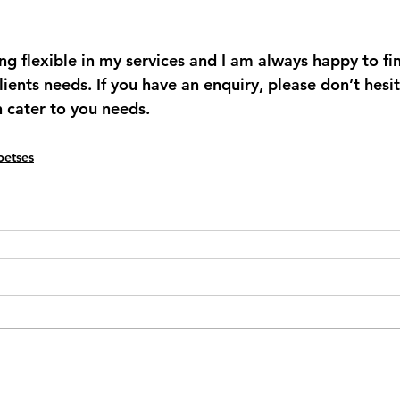
ing flexible in my services and I am always happy to fi
clients needs. If you have an enquiry, please don’t hesi
n cater to you needs. 
Spetses